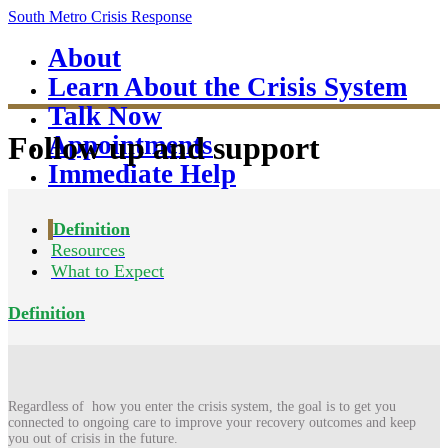
South Metro Crisis Response
About
Learn About the Crisis System
Talk Now
Appointments
Follow up and support
Immediate Help
Definition
Resources
What to Expect
Definition
Regardless of how you enter the crisis system, the goal is to get you
connected to ongoing care to improve your recovery outcomes and keep
you out of crisis in the future.