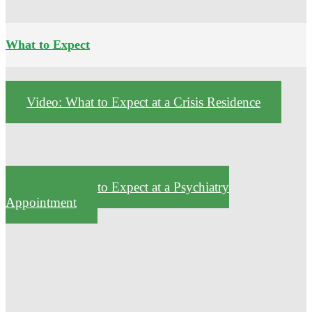
What to Expect
Video: What to Expect at a Crisis Residence
Video: What to Expect at a Psychiatry
Appointment