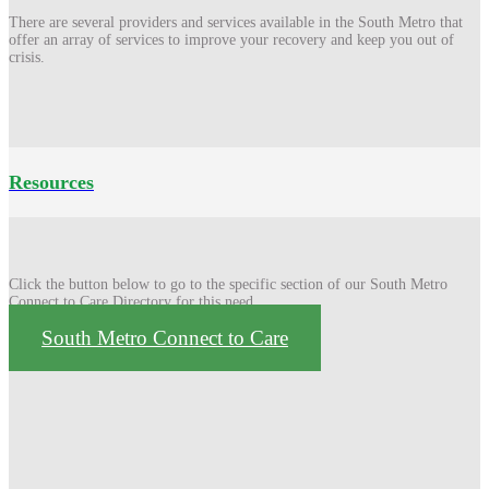
There are several providers and services available in the South Metro that
offer an array of services to improve your recovery and keep you out of
crisis.
Resources
Click the button below to go to the specific section of our South Metro
Connect to Care Directory for this need
South Metro Connect to Care